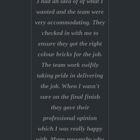
I had an idea of of what I
wanted and the team were
very accommodating. They
checked in with me to
ensure they got the right
colour bricks for the job.
The team work swiftly
taking pride in delivering
the job. When I wasn't
sure on the final finish
they gave their
professional opinion
which I was really happy
with. Many passersby who