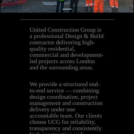
United Construction Group is
a professional Design & Build
contractor delivering high-
quality residential,
commercial and development-
led projects across London
and the surrounding areas.
We provide a structured end-
to-end service — combining
design coordination, project
management and construction
delivery under one
accountable team. Our clients
choose UCG for reliability,
transparency and consistently