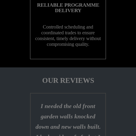
RELIABLE PROGRAMME
DELIVERY
Controlled scheduling and
coordinated trades to ensure
consistent, timely delivery without
compromising quality.
OUR REVIEWS
I needed the old front
garden walls knocked
down and new walls built.