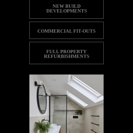
NEW BUILD
DEVELOPMENTS
COMMERCIAL FIT-OUTS
FULL PROPERTY
REFURBISHMENTS