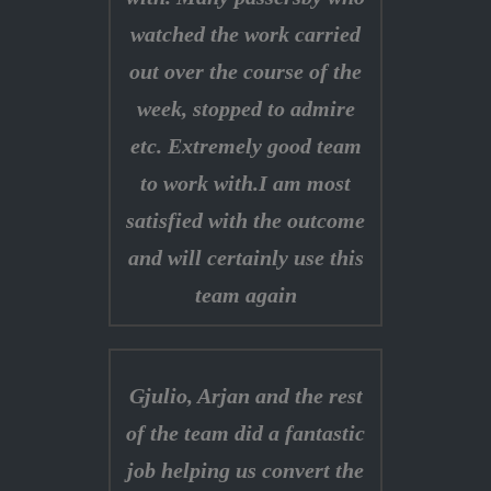
watched the work carried
out over the course of the
week, stopped to admire
etc. Extremely good team
to work with.I am most
satisfied with the outcome
and will certainly use this
team again
Gjulio, Arjan and the rest
of the team did a fantastic
job helping us convert the