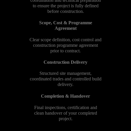
coordination and technical preparation
to ensure the project is fully defined
before construction.
Scope, Cost & Programme
Agreement
Clear scope definition, cost control and
construction programme agreement
prior to contract.
Construction Delivery
Structured site management,
coordinated trades and controlled build
delivery.
Completion & Handover
Final inspections, certification and
clean handover of your completed
project.