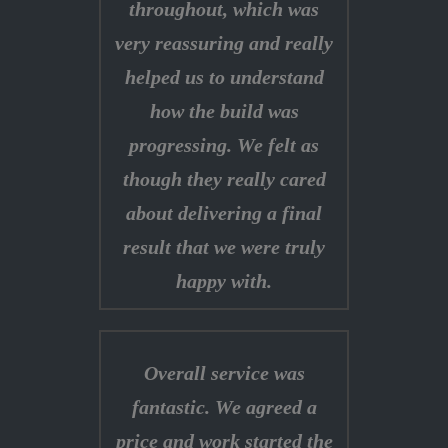
throughout, which was
very reassuring and really
helped us to understand
how the build was
progressing. We felt as
though they really cared
about delivering a final
result that we were truly
happy with.
Overall service was
fantastic. We agreed a
price and work started the