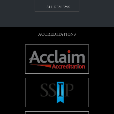
ALL REVIEWS
ACCREDITATIONS