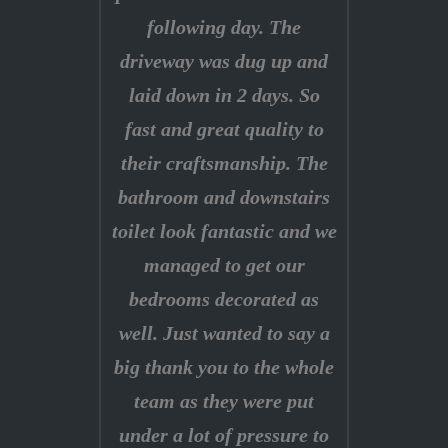
following day. The
driveway was dug up and
laid down in 2 days. So
fast and great quality to
their craftsmanship. The
bathroom and downstairs
toilet look fantastic and we
managed to get our
bedrooms decorated as
well. Just wanted to say a
big thank you to the whole
team as they were put
under a lot of pressure to