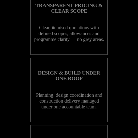
TRANSPARENT PRICING &
CLEAR SCOPE
Clear, itemised quotations with
defined scopes, allowances and
programme clarity — no grey areas.
DESIGN & BUILD UNDER
ONE ROOF
Planning, design coordination and
construction delivery managed
under one accountable team.