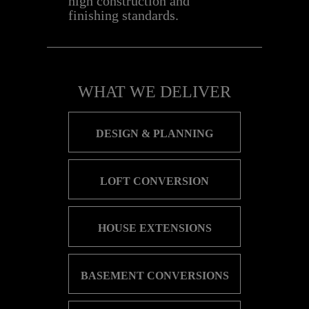
high construction and
finishing standards.
WHA​T WE DELIVER
DESIGN & PLANN​ING
LOFT CONVERSION
HOUSE EXTENSIONS
BASEMENT CONVERSIONS