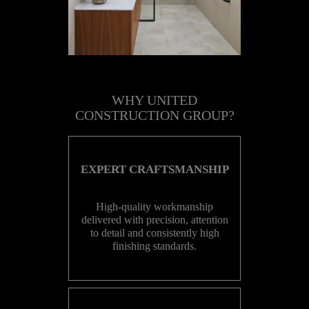
WHY UNITED
CONSTRUCTION GROUP?
EXPERT CRAFTSMANSHIP
High-quality workmanship
delivered with precision, attention
to detail and consistently high
finishing standards.