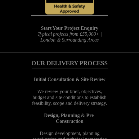
Start Your Project Enquiry
Typical projects from £55,000+ |
London & Surrounding Areas
OUR DELIVERY PROCESS
Initial Consultation & Site Review
We review your brief, objectives,
budget and site conditions to establish
feasibility, scope and delivery strategy.
Design, Planning & Pre-
Construction
Design development, planning