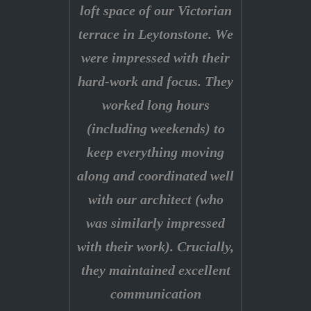
loft space of our Victorian
terrace in Leytonstone. We
were impressed with their
hard-work and focus. They
worked long hours
(including weekends) to
keep everything moving
along and coordinated well
with our architect (who
was similarly impressed
with their work). Crucially,
they maintained excellent
communication