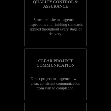
QUALITY CONTROL &
ASSURANCE
Structured site management,
inspections and finishing standards
applied throughout every stage of
delivery.
CLEAR PROJECT
COMMUNICATION
Direct project management with
clear, consistent communication
from start to completion.