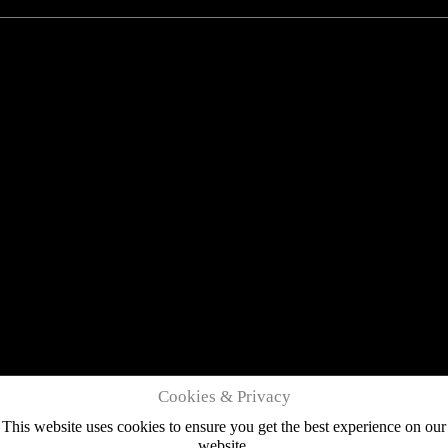
Cookies & Privacy
This website uses cookies to ensure you get the best experience on our
website.