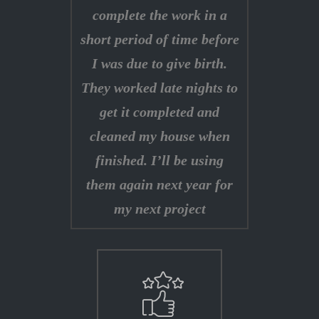
complete the work in a
short period of time before
I was due to give birth.
They worked late nights to
get it completed and
cleaned my house when
finished. I’ll be using
them again next year for
my next project